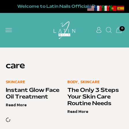
Welcome to Latin Nails Official | Buy now
0
care
SKINCARE
BODY
,
SKINCARE
Instant Glow Face
The Only 3 Steps
Oil Treatment
Your Skin Care
Routine Needs
Read More
Read More