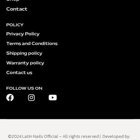
Contact
POLICY
Privacy Policy
Terms and Conditions
Shipping policy
Warranty policy
Contact us
FOLLOW US ON
©2024 Latin Nails Official – All rights reserved | Developed by: