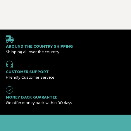
AROUND THE COUNTRY SHIPPING
Shipping all over the country
CUSTOMER SUPPORT
Friendly Customer Service
MONEY BACK GUARANTEE
We offer money back within 30 days.