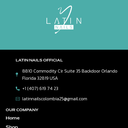
LATIN NAILS OFFICIAL
8810 Commodity Cir Suite 35 Backdoor Orlando
Florida 32819 USA
+1 (407) 619 74 23
latinnailscolombia25@gmail.com
OUR COMPANY
Home
Shop