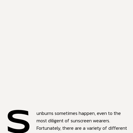
S
unburns sometimes happen, even to the
most diligent of sunscreen wearers.
Fortunately, there are a variety of different