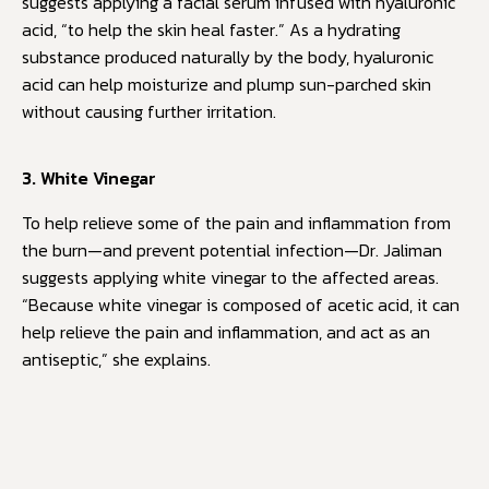
suggests applying a facial serum infused with hyaluronic
acid, “to help the skin heal faster.” As a hydrating
substance produced naturally by the body, hyaluronic
acid can help moisturize and plump sun-parched skin
without causing further irritation.
3. White Vinegar
To help relieve some of the pain and inflammation from
the burn—and prevent potential infection—Dr. Jaliman
suggests applying white vinegar to the affected areas.
“Because white vinegar is composed of acetic acid, it can
help relieve the pain and inflammation, and act as an
antiseptic,” she explains.