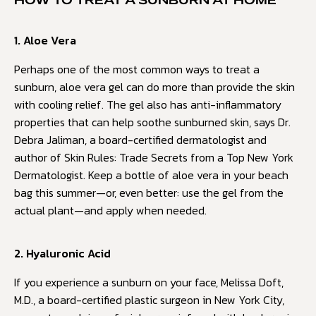
HOW TO TREAT A SUNBURN AT HOME
1. Aloe Vera
Perhaps one of the most common ways to treat a
sunburn, aloe vera gel can do more than provide the skin
with cooling relief. The gel also has anti-inflammatory
properties that can help soothe sunburned skin, says Dr.
Debra Jaliman, a board-certified dermatologist and
author of Skin Rules: Trade Secrets from a Top New York
Dermatologist. Keep a bottle of aloe vera in your beach
bag this summer—or, even better: use the gel from the
actual plant—and apply when needed.
2. Hyaluronic Acid
If you experience a sunburn on your face, Melissa Doft,
M.D., a board-certified plastic surgeon in New York City,