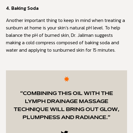
4. Baking Soda
Another important thing to keep in mind when treating a
sunburn at home is your skin’s natural pH level. To help
balance the pH of burned skin, Dr. Jaliman suggests
making a cold compress composed of baking soda and
water and applying to sunburned skin for 15 minutes.
“COMBINING THIS OIL WITH THE
LYMPH DRAINAGE MASSAGE
TECHNIQUE WILL BRING OUT GLOW,
PLUMPNESS AND RADIANCE.”