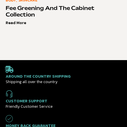
BODY
,
SKINCARE
Fee Greening And The Cabinet
Collection
Read More
AROUND THE COUNTRY SHIPPING
Shipping all over the country
CUSTOMER SUPPORT
Friendly Customer Service
MONEY BACK GUARANTEE