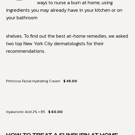
ways to nurse a burn at home, using
ingredients you may already have in your kitchen or on
your bathroom
shelves. To find out the best at-home remedies, we asked
two top New York City dermatologists for their
recommendations.
Primrose Facial Hydrating Cream
$ 49.00
Hyaluronic Acid 2% + B5
$ 60.00