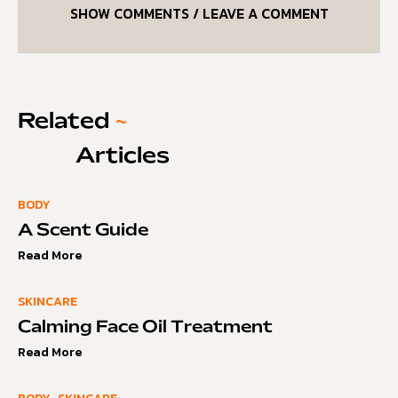
SHOW COMMENTS / LEAVE A COMMENT
Related
~
Articles
BODY
A Scent Guide
Read More
SKINCARE
Calming Face Oil Treatment
Read More