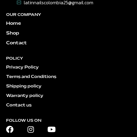
latinnailscolombia25@gmail.com
OUR COMPANY
Home
Shop
Contact
POLICY
Privacy Policy
Terms and Conditions
Shipping policy
Warranty policy
Contact us
FOLLOW US ON