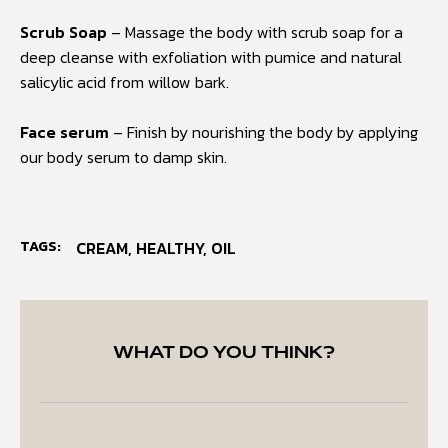
Scrub Soap
– Massage the body with scrub soap for a
deep cleanse with exfoliation with pumice and natural
salicylic acid from willow bark.
Face serum
– Finish by nourishing the body by applying
our body serum to damp skin.
TAGS:
CREAM
,
HEALTHY
,
OIL
WHAT DO YOU THINK?