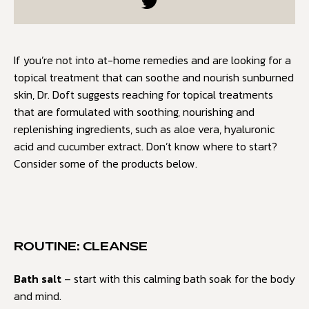
If you’re not into at-home remedies and are looking for a
topical treatment that can soothe and nourish sunburned
skin, Dr. Doft suggests reaching for topical treatments
that are formulated with soothing, nourishing and
replenishing ingredients, such as aloe vera, hyaluronic
acid and cucumber extract. Don’t know where to start?
Consider some of the products below.
ROUTINE: CLEANSE
Bath salt
– start with this calming bath soak for the body
and mind.