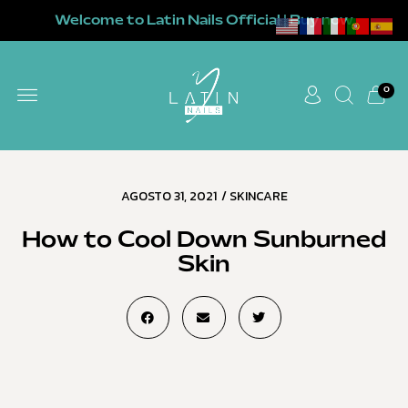
Welcome to Latin Nails Official | Buy now
0
AGOSTO 31, 2021
/
SKINCARE
How to Cool Down Sunburned
Skin