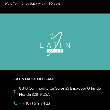
We offer money back within 30 days.
LATIN NAILS OFFICIAL
8810 Commodity Cir Suite 35 Backdoor Orlando
Florida 32819 USA
+1 (407) 619 74 23