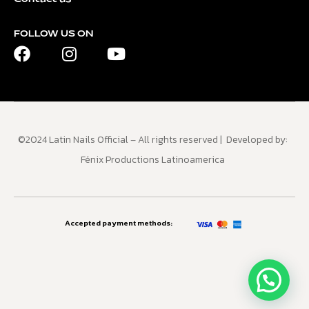
FOLLOW US ON
©2024 Latin Nails Official – All rights reserved | Developed by:
Fénix Productions Latinoamerica
Accepted payment methods: