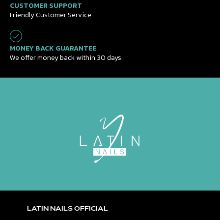
CUSTOMER SUPPORT
Friendly Customer Service
MONEY BACK GUARANTEE
We offer money back within 30 days.
LATIN NAILS OFFICIAL