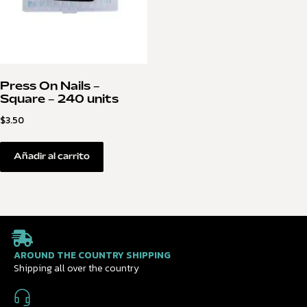
Press On Nails –
Square – 240 units
$
3.50
Añadir al carrito
AROUND THE COUNTRY SHIPPING
Shipping all over the country