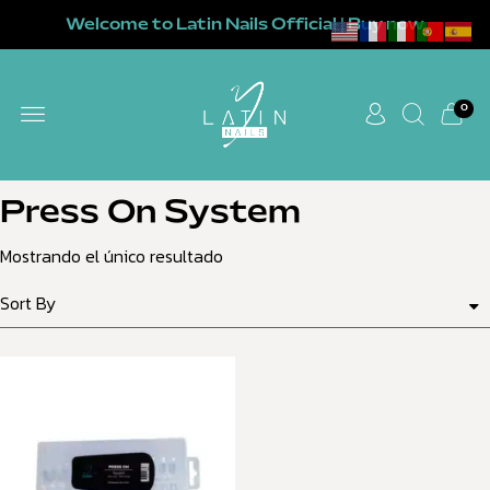
Welcome to Latin Nails Official | Buy now
0
Press On System
Mostrando el único resultado