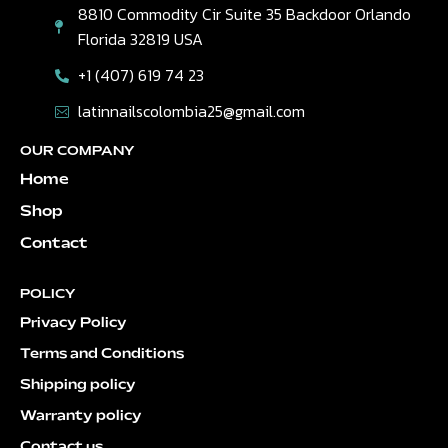
8810 Commodity Cir Suite 35 Backdoor Orlando
Florida 32819 USA
+1 (407) 619 74 23
latinnailscolombia25@gmail.com
OUR COMPANY
Home
Shop
Contact
POLICY
Privacy Policy
Terms and Conditions
Shipping policy
Warranty policy
Contact us