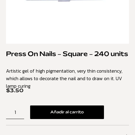
Press On Nails – Square – 240 units
Artistic gel of high pigmentation, very thin consistency,
which allows to decorate the nail and to draw on it. UV
lamp curing
$
3.50
Añadir al carrito