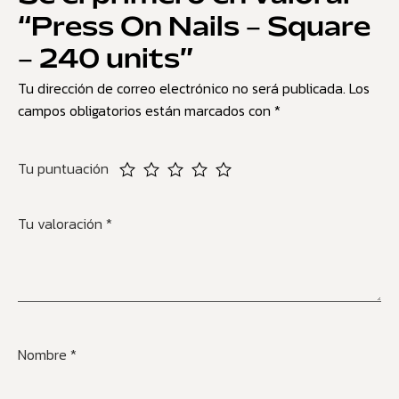
“Press On Nails – Square
– 240 units”
Tu dirección de correo electrónico no será publicada.
Los
campos obligatorios están marcados con
*
Tu puntuación
Tu valoración
*
Nombre
*