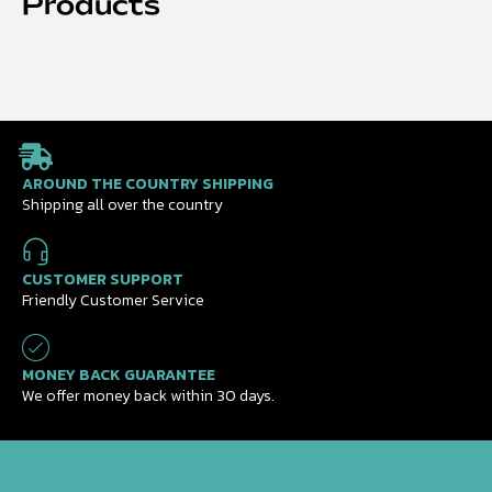
Products
AROUND THE COUNTRY SHIPPING
Shipping all over the country
CUSTOMER SUPPORT
Friendly Customer Service
MONEY BACK GUARANTEE
We offer money back within 30 days.