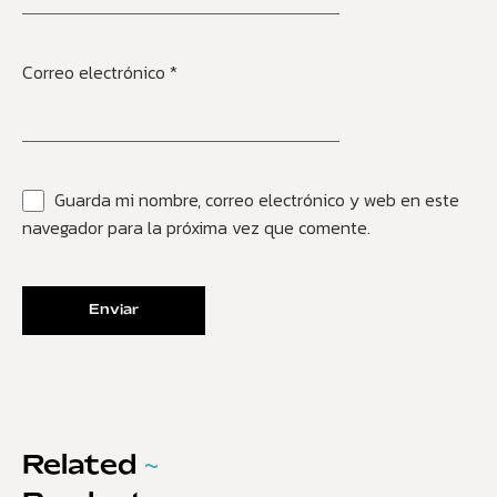
Correo electrónico
*
Guarda mi nombre, correo electrónico y web en este
navegador para la próxima vez que comente.
Related
~