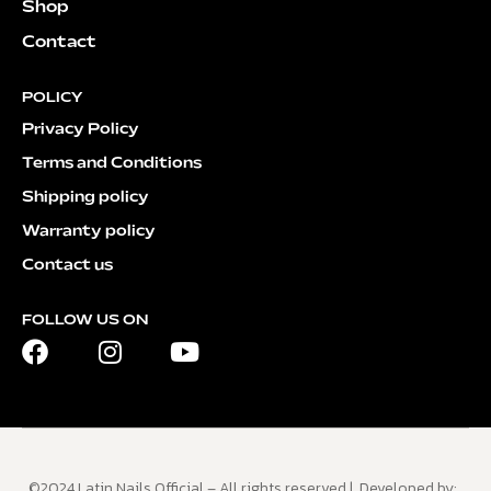
Shop
Contact
POLICY
Privacy Policy
Terms and Conditions
Shipping policy
Warranty policy
Contact us
FOLLOW US ON
©2024 Latin Nails Official – All rights reserved | Developed by: