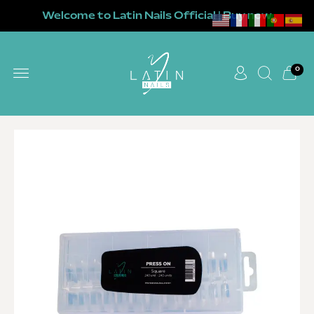
Welcome to Latin Nails Official | Buy now
0