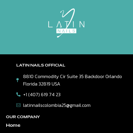
LATIN NAILS OFFICIAL
8810 Commodity Cir Suite 35 Backdoor Orlando
Florida 32819 USA
+1 (407) 619 74 23
latinnailscolombia25@gmail.com
OUR COMPANY
Home