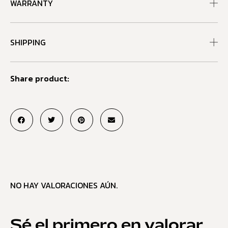
WARRANTY
SHIPPING
Share product:
NO HAY VALORACIONES AÚN.
Sé el primero en valorar