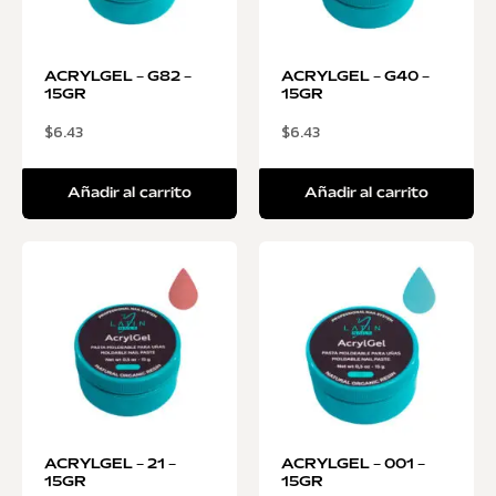
ACRYLGEL – G82 –
ACRYLGEL – G40 –
15GR
15GR
$
6.43
$
6.43
Añadir al carrito
Añadir al carrito
ACRYLGEL – 21 –
ACRYLGEL – 001 –
15GR
15GR