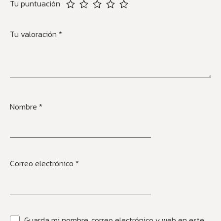
Tu puntuación
Tu valoración
*
Nombre
*
Correo electrónico
*
Guarda mi nombre, correo electrónico y web en este