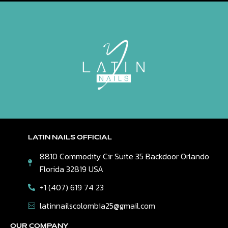
LATIN NAILS OFFICIAL
8810 Commodity Cir Suite 35 Backdoor Orlando
Florida 32819 USA
+1 (407) 619 74 23
latinnailscolombia25@gmail.com
OUR COMPANY