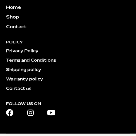
Home
Shop
Contact
POLICY
Privacy Policy
Terms and Conditions
Shipping policy
Warranty policy
Contact us
FOLLOW US ON