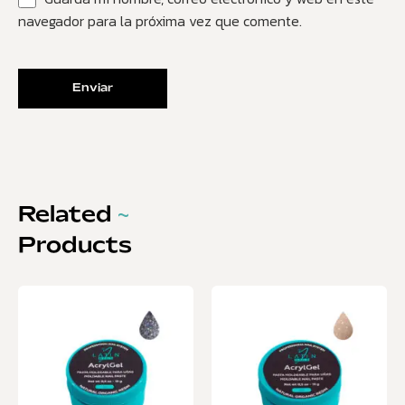
navegador para la próxima vez que comente.
Related
~
Products