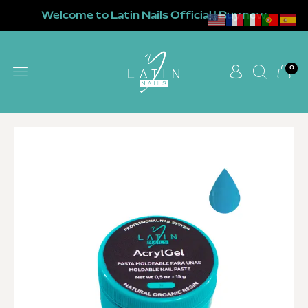
Welcome to Latin Nails Official | Buy now
0