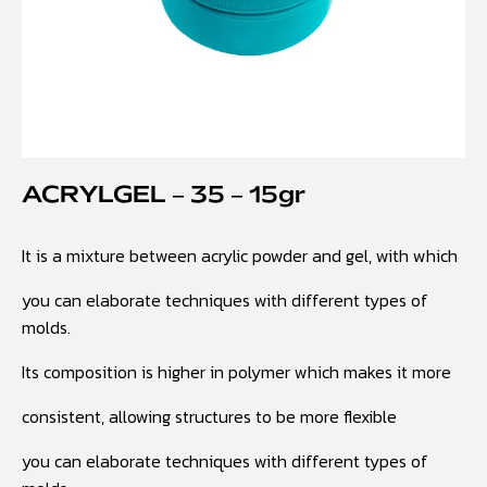
ACRYLGEL – 35 – 15gr
It is a mixture between acrylic powder and gel, with which
you can elaborate techniques with different types of
molds.
Its composition is higher in polymer which makes it more
consistent, allowing structures to be more flexible
you can elaborate techniques with different types of