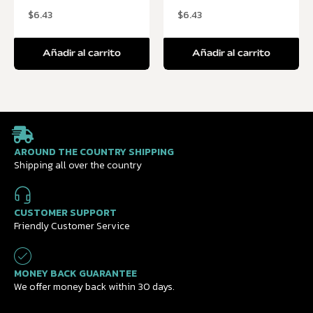
$
6.43
$
6.43
Añadir al carrito
Añadir al carrito
AROUND THE COUNTRY SHIPPING
Shipping all over the country
CUSTOMER SUPPORT
Friendly Customer Service
MONEY BACK GUARANTEE
We offer money back within 30 days.