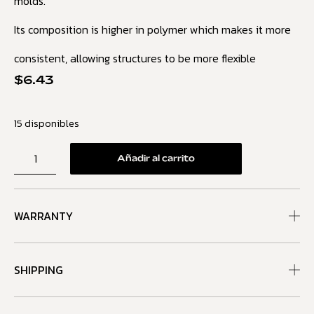
molds.
Its composition is higher in polymer which makes it more
consistent, allowing structures to be more flexible
$
6.43
15 disponibles
Añadir al carrito
WARRANTY
SHIPPING