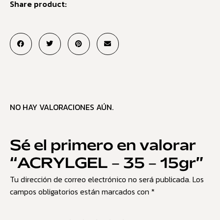
Share product:
NO HAY VALORACIONES AÚN.
Sé el primero en valorar
“ACRYLGEL – 35 – 15gr”
Tu dirección de correo electrónico no será publicada.
Los
campos obligatorios están marcados con
*